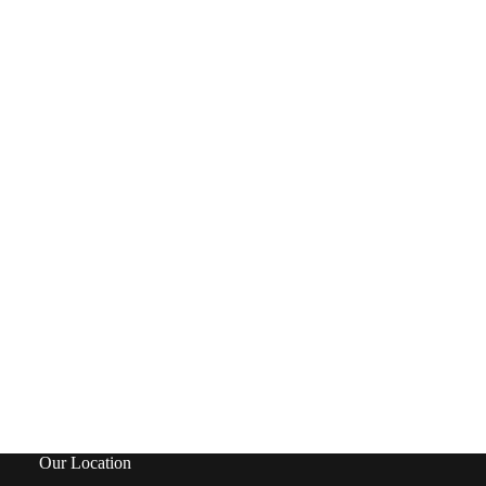
Our Location