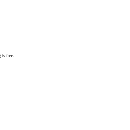
is free.