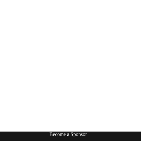
Become a Sponsor