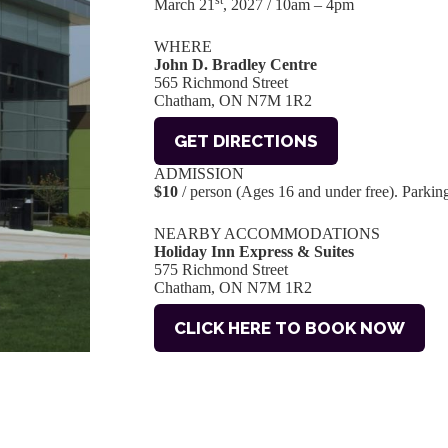
st
March 21
, 2027 / 10am – 4pm
WHERE
John D. Bradley Centre
565 Richmond Street
Chatham, ON N7M 1R2
GET DIRECTIONS
ADMISSION
$10
/ person (Ages 16 and under free). Parking 
NEARBY ACCOMMODATIONS
Holiday Inn Express & Suites
575 Richmond Street
Chatham, ON N7M 1R2
CLICK HERE TO BOOK NOW