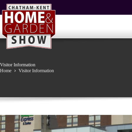
Skip
to
content
Visitor Information
Home
Visitor Information