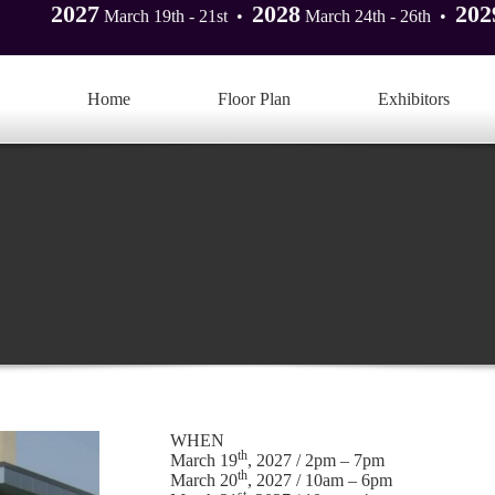
2027
2028
202
March 19th - 21st •
March 24th - 26th •
Home
Floor Plan
Exhibitors
WHEN
th
March 19
, 2027 / 2pm – 7pm
th
March 20
, 2027 / 10am – 6pm