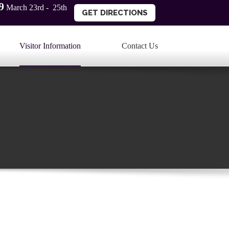
9
March 23rd - 25th
GET DIRECTIONS
Visitor Information
Contact Us